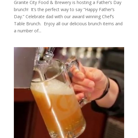
Granite City Food & Brewery is hosting a Father’s Day
brunch! It’s the perfect way to say “Happy Father’s
Day.” Celebrate dad with our award winning Chef’s
Table Brunch. Enjoy all our delicious brunch items and
a number of...