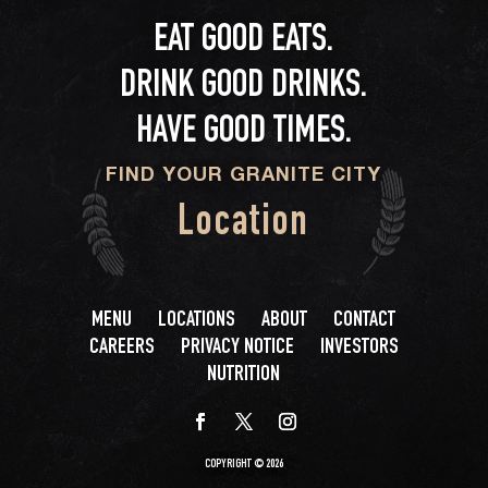
EAT GOOD EATS.
DRINK GOOD DRINKS.
HAVE GOOD TIMES.
FIND YOUR GRANITE CITY
Location
MENU
LOCATIONS
ABOUT
CONTACT
CAREERS
PRIVACY NOTICE
INVESTORS
NUTRITION
COPYRIGHT © 2026