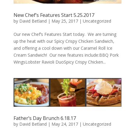
New Chef’s Features Start 5.25.2017
by
David Betland
|
May 25, 2017
|
Uncategorized
Our new Chef’s Features Start today. We are turning
up the heat with our Spicy Crispy Chicken Sandwich,
and offering a cool down with our Caramel Roll Ice
Cream Sandwich! Our new features include:BBQ Pork
WingsLobster Ravioli DuoSpicy Crispy Chicken...
Father’s Day Brunch 6.18.17
by
David Betland
|
May 24, 2017
|
Uncategorized