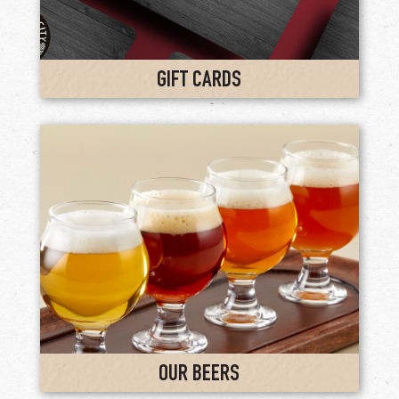
GIFT CARDS
OUR BEERS