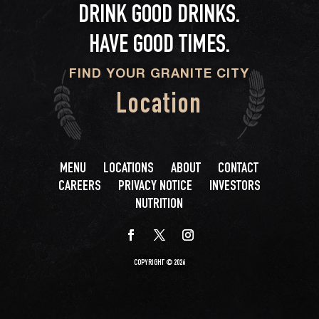
DRINK GOOD DRINKS.
HAVE GOOD TIMES.
FIND YOUR GRANITE CITY
Location
MENU
LOCATIONS
ABOUT
CONTACT
CAREERS
PRIVACY NOTICE
INVESTORS
NUTRITION
COPYRIGHT © 2026