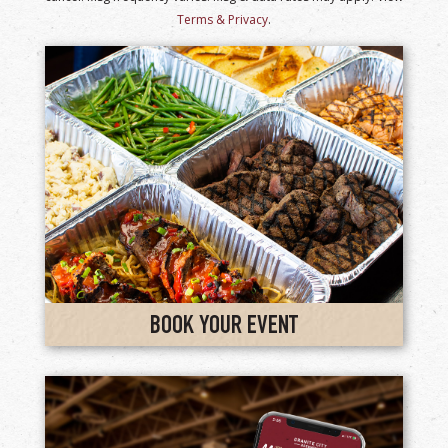
Terms & Privacy
.
BOOK YOUR EVENT