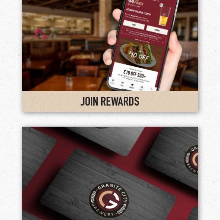
JOIN REWARDS