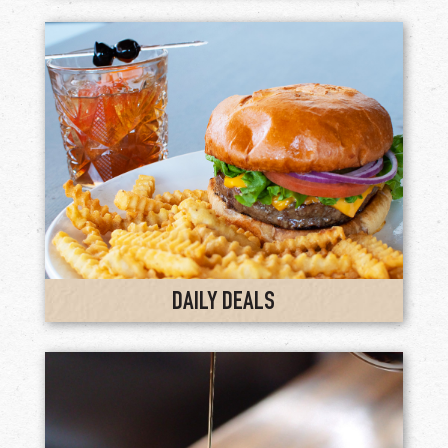
DAILY DEALS