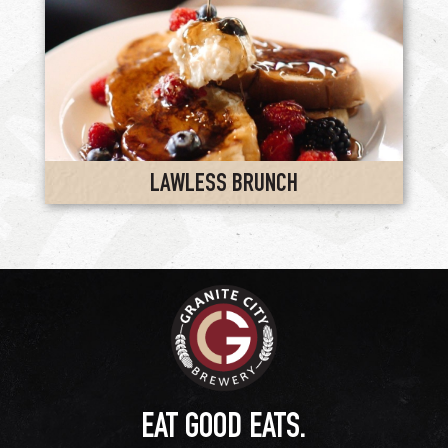
LAWLESS BRUNCH
EAT GOOD EATS.