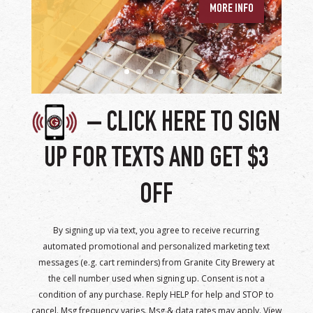
– CLICK HERE TO SIGN
UP FOR TEXTS AND GET $3
OFF
By signing up via text, you agree to receive recurring
automated promotional and personalized marketing text
messages (e.g. cart reminders) from Granite City Brewery at
the cell number used when signing up. Consent is not a
condition of any purchase. Reply HELP for help and STOP to
cancel. Msg frequency varies. Msg & data rates may apply. View