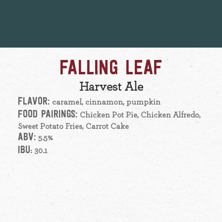
FALLING LEAF
Harvest Ale
FLAVOR:
caramel, cinnamon, pumpkin
FOOD PAIRINGS:
Chicken Pot Pie, Chicken Alfredo,
Sweet Potato Fries, Carrot Cake
ABV:
5.5%
IBU
: 30.1