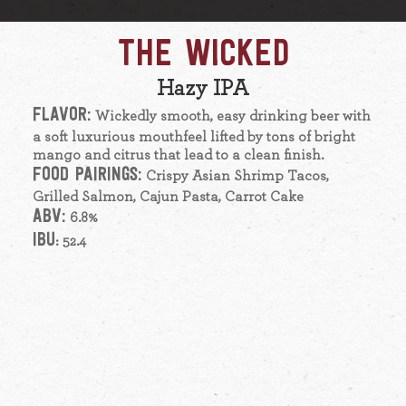
THE WICKED
Hazy IPA
FLAVOR:
Wickedly smooth, easy drinking beer with
a soft luxurious mouthfeel lifted by tons of bright
mango and citrus that lead to a clean finish.
FOOD PAIRINGS:
Crispy Asian Shrimp Tacos,
Grilled Salmon, Cajun Pasta, Carrot Cake
ABV:
6.8%
IBU
: 52.4