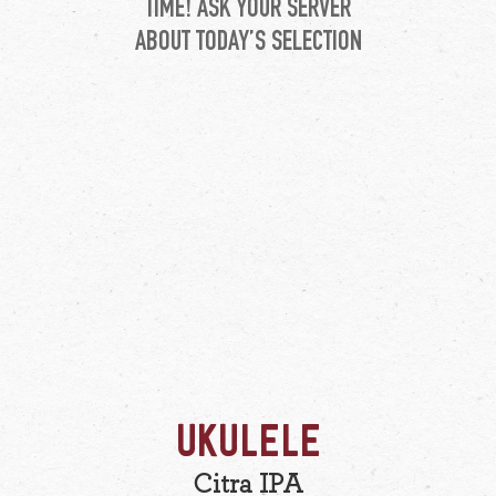
TIME! ASK YOUR SERVER
ABOUT TODAY’S SELECTION
UKULELE
Citra IPA