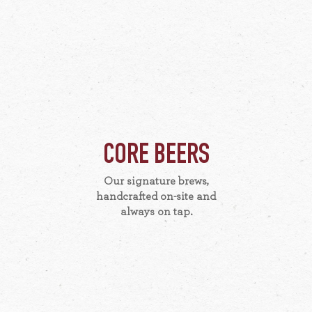
CORE BEERS
Our signature brews,
handcrafted on-site and
always on tap.