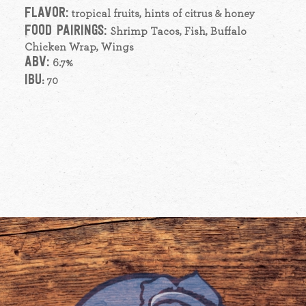
FLAVOR:
tropical fruits, hints of citrus & honey
FOOD PAIRINGS:
Shrimp Tacos, Fish, Buffalo
Chicken Wrap, Wings
ABV:
6.7%
IBU
: 70