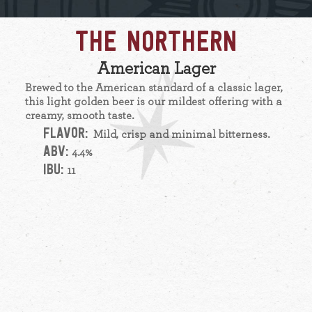
THE NORTHERN
American Lager
Brewed to the American standard of a classic lager,
this light golden beer is our mildest offering with a
creamy, smooth taste.
FLAVOR:
Mild, crisp and minimal bitterness.
ABV:
4.4%
IBU:
11