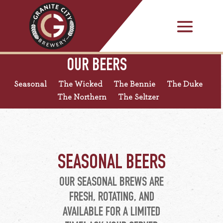
OUR BEERS
Seasonal
The Wicked
The Bennie
The Duke
The Northern
The Seltzer
SEASONAL BEERS
OUR SEASONAL BREWS ARE
FRESH, ROTATING, AND
AVAILABLE FOR A LIMITED