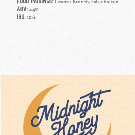
FOOD PAIRINGS:
Lawless Brunch, fish, chicken
ABV:
4.4%
IBU
: 10.6