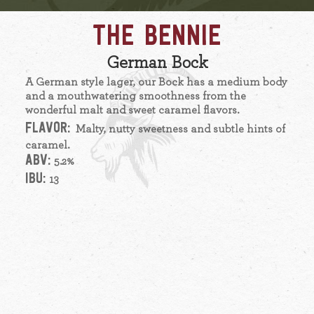
THE BENNIE
German Bock
A German style lager, our Bock has a medium body
and a mouthwatering smoothness from the
wonderful malt and sweet caramel flavors.
FLAVOR:
Malty, nutty sweetness and subtle hints of
caramel.
ABV:
5.2%
IBU:
13