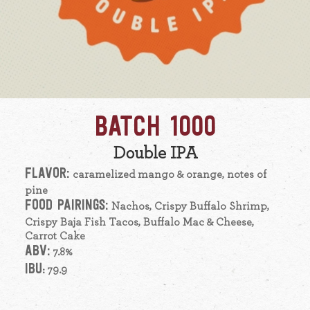
BATCH 1000
Double IPA
FLAVOR:
caramelized mango & orange, notes of
pine
FOOD PAIRINGS:
Nachos, Crispy Buffalo Shrimp,
Crispy Baja Fish Tacos, Buffalo Mac & Cheese,
Carrot Cake
ABV:
7.8%
IBU
: 79.9