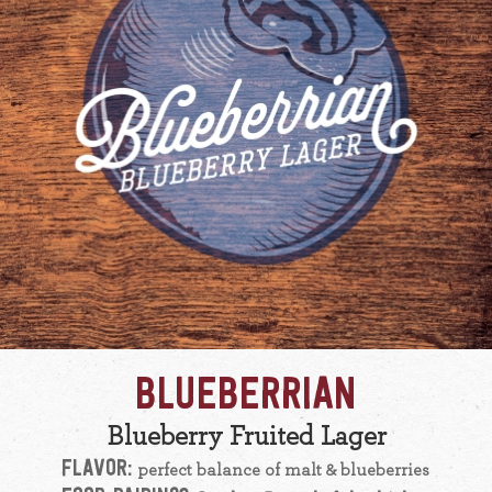
BLUEBERRIAN
Blueberry Fruited Lager
FLAVOR:
perfect balance of malt & blueberries