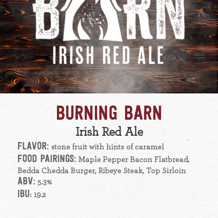
BURNING BARN
Irish Red Ale
FLAVOR:
stone fruit with hints of caramel
FOOD PAIRINGS:
Maple Pepper Bacon Flatbread,
Bedda Chedda Burger, Ribeye Steak, Top Sirloin
ABV:
5.3%
IBU
: 19.2