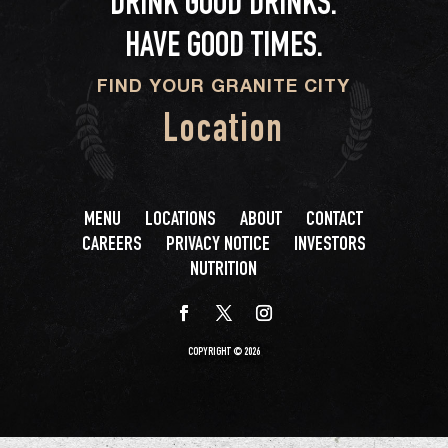
DRINK GOOD DRINKS.
HAVE GOOD TIMES.
FIND YOUR GRANITE CITY
Location
MENU
LOCATIONS
ABOUT
CONTACT
CAREERS
PRIVACY NOTICE
INVESTORS
NUTRITION
COPYRIGHT © 2026