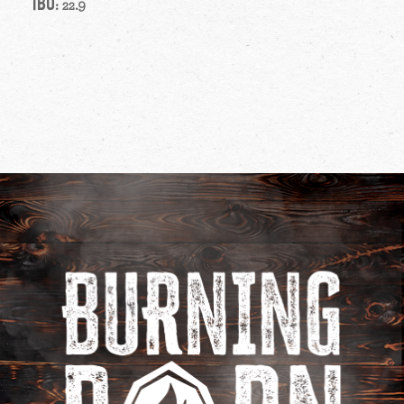
IBU
: 22.9