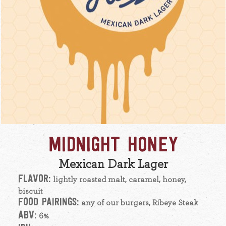
MIDNIGHT HONEY
Mexican Dark Lager
FLAVOR:
lightly roasted malt, caramel, honey,
biscuit
FOOD PAIRINGS:
any of our burgers, Ribeye Steak
ABV:
6%