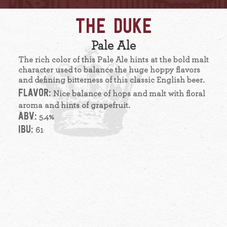
THE DUKE
Pale Ale
The rich color of this Pale Ale hints at the bold malt
character used to balance the huge hoppy flavors
and defining bitterness of this classic English beer.
FLAVOR:
Nice balance of hops and malt with floral
aroma and hints of grapefruit.
ABV:
5.4%
IBU:
61