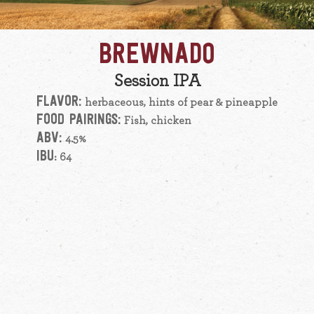
BREWNADO
Session IPA
FLAVOR:
herbaceous, hints of pear & pineapple
FOOD PAIRINGS:
Fish, chicken
ABV:
4.5%
IBU
: 64