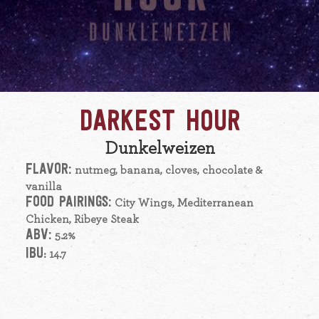
DARKEST HOUR
Dunkelweizen
FLAVOR:
nutmeg, banana, cloves, chocolate &
vanilla
FOOD PAIRINGS:
City Wings, Mediterranean
Chicken, Ribeye Steak
ABV:
5.2%
IBU
: 14.7