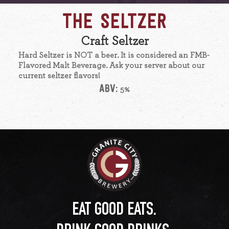
THE SELTZER
Craft Seltzer
Hard Seltzer is NOT a beer. It is considered an FMB-
Flavored Malt Beverage. Ask your server about our
current seltzer flavors!
ABV:
5%
EAT GOOD EATS.