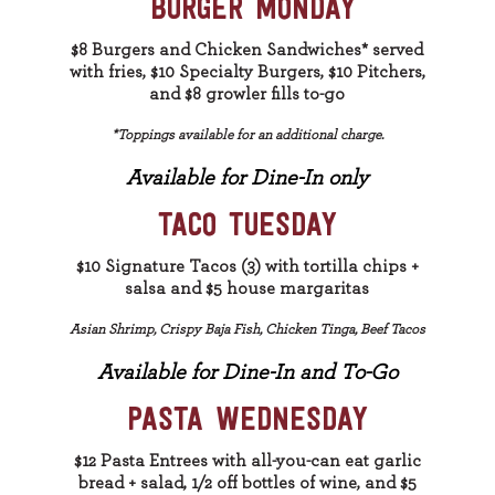
BURGER MONDAY
$8 Burgers and Chicken Sandwiches* served
with fries, $10 Specialty Burgers, $10 Pitchers,
and $8 growler fills to-go
*Toppings available for an additional charge.
Available for Dine-In only
TACO TUESDAY
$10 Signature Tacos (3) with tortilla chips +
salsa and $5 house margaritas
Asian Shrimp, Crispy Baja Fish, Chicken Tinga, Beef Tacos
Available for Dine-In and To-Go
PASTA WEDNESDAY
$12 Pasta Entrees with all-you-can eat garlic
bread + salad, 1/2 off bottles of wine, and $5