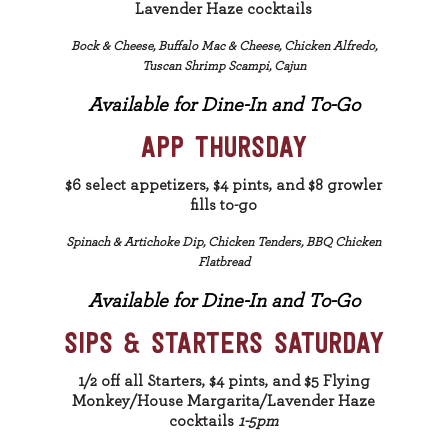
Lavender Haze cocktails
Bock & Cheese, Buffalo Mac & Cheese, Chicken Alfredo,
Tuscan Shrimp Scampi, Cajun
Available for Dine-In and To-Go
APP THURSDAY
$6 select appetizers, $4 pints, and $8 growler
fills to-go
Spinach & Artichoke Dip, Chicken Tenders, BBQ Chicken
Flatbread
Available for Dine-In and To-Go
SIPS & STARTERS SATURDAY
1/2 off all Starters, $4 pints, and $5 Flying
Monkey/House Margarita/Lavender Haze
cocktails
1-5pm