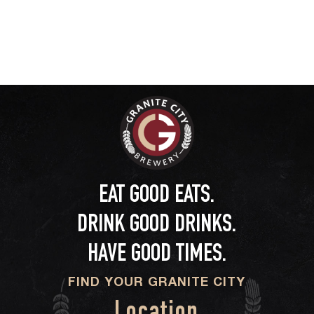
EAT GOOD EATS.
DRINK GOOD DRINKS.
HAVE GOOD TIMES.
FIND YOUR GRANITE CITY