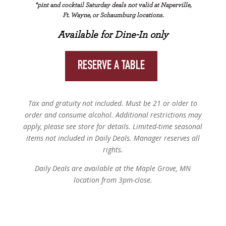
*pint and cocktail Saturday deals not valid at Naperville,
Ft. Wayne, or Schaumburg locations.
Available for Dine-In only
RESERVE A TABLE
Tax and gratuity not included. Must be 21 or older to
order and consume alcohol. Additional restrictions may
apply, please see store for details. Limited-time seasonal
items not included in Daily Deals. Manager reserves all
rights.
Daily Deals are available at the Maple Grove, MN
location from 3pm-close.