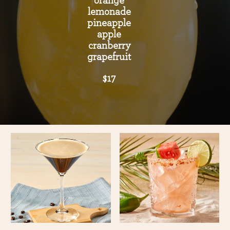
orange
lemonade
pineapple
apple
cranberry
grapefruit
$17