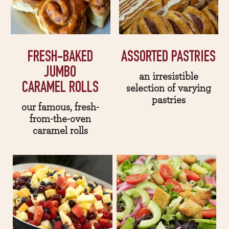
FRESH-BAKED
ASSORTED PASTRIES
JUMBO
an irresistible
CARAMEL ROLLS
selection of varying
pastries
our famous, fresh-
from-the-oven
caramel rolls