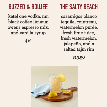
BUZZED & BOUJEE
THE SALTY BEACH
ketel one vodka, mr.
casamigos blanco
black coffee liqueur,
tequila, cointreau,
owens espresso mix,
watermelon purée,
and vanilla syrup
fresh lime juice,
fresh watermelon,
$12
jalapeño, and a
salted tajín rim
$13.50