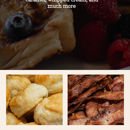
much more