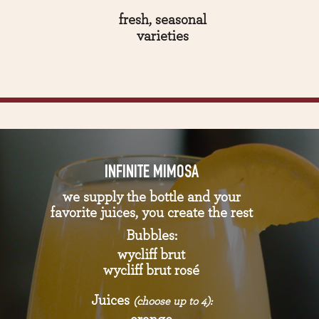
fresh, seasonal
varieties
INFINITE MIMOSA
we supply the bottle and your
favorite juices, you create the rest
Bubbles:
wycliff brut
wycliff brut rosé
Juices
(choose up to 4):