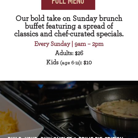
FULL MENU
Our bold take on Sunday brunch
buffet featuring a spread of
classics and chef-curated specials.
Every Sunday | 9am – 2pm
Adults: $26
Kids
: $10
(age 6-12)