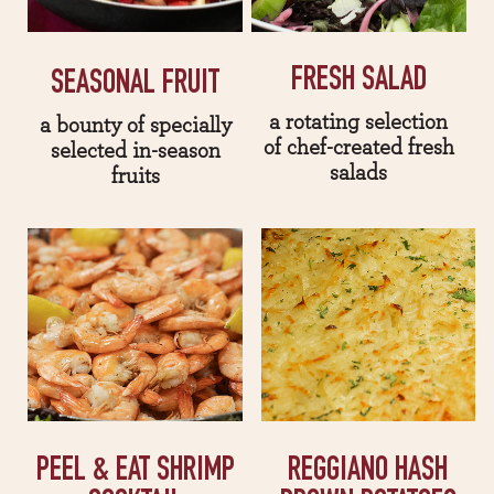
FRESH SALAD
SEASONAL FRUIT
a rotating selection
a bounty of specially
of chef-created fresh
selected in-season
salads
fruits
PEEL & EAT SHRIMP
REGGIANO HASH