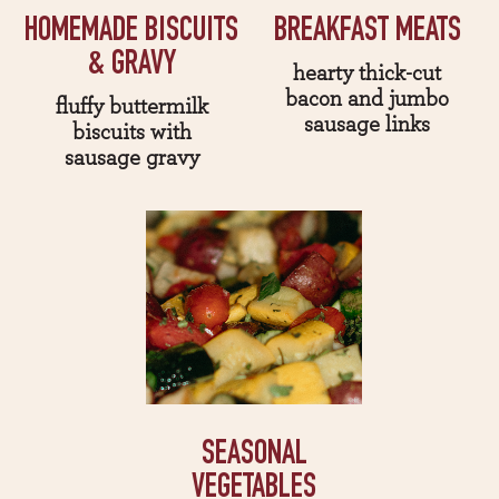
HOMEMADE BISCUITS
BREAKFAST MEATS
& GRAVY
hearty thick-cut
bacon and jumbo
fluffy buttermilk
sausage links
biscuits with
sausage gravy
SEASONAL
VEGETABLES