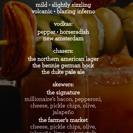
mild • slightly sizzling
volcanic • blazing inferno
vodkas:
pepper • horseradish
new amsterdam
chasers:
the northern american lager
the bennie german bock
the duke pale ale
skewers:
the signature
millionaire’s bacon, pepperoni,
cheese, pickle chips, olive,
jalapeño
the farmer’s market
cheese, pickle chips, olive,