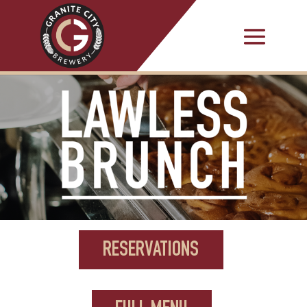
RESERVATIONS