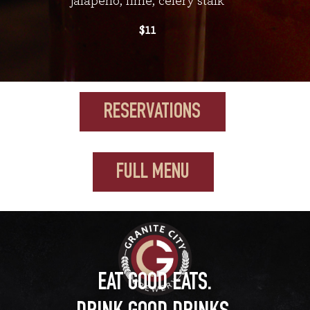
jalapeño, lime, celery stalk
$11
RESERVATIONS
FULL MENU
EAT GOOD EATS.