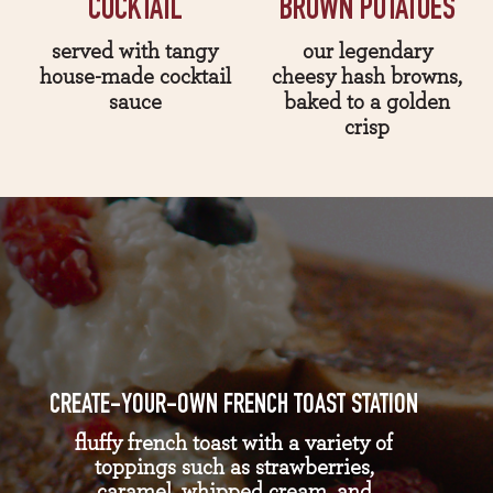
COCKTAIL
BROWN POTATOES
served with tangy
our legendary
house-made cocktail
cheesy hash browns,
sauce
baked to a golden
crisp
CREATE-YOUR-OWN FRENCH TOAST STATION
fluffy french toast with a variety of
toppings such as strawberries,
caramel, whipped cream, and