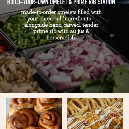
BUILD-YOUR-OWN OMELET & PRIME RIB STATION
made-to-order omelets filled with
your choice of ingredients
alongside hand-carved, tender
prime rib with au jus &
horseradish.