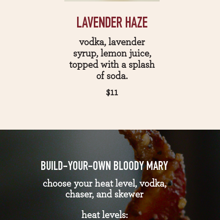
LAVENDER HAZE
vodka, lavender
syrup, lemon juice,
topped with a splash
of soda.
$11
BUILD-YOUR-OWN BLOODY MARY
choose your heat level, vodka,
chaser, and skewer
heat levels: