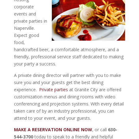
corporate
events and
private parties in
Naperville.
Expect good
food,
handcrafted beer, a comfortable atmosphere, and a
friendly, professional service staff dedicated to making
your party a success.
A private dining director will partner with you to make
sure you and your guests get the best dining
experience.
Private parties
at Granite City are offered
customization menus and dining rooms with video
conferencing and projection systems. With every detail
taken care of by an industry professional, you can
attend to your event, and your guests.
MAKE A RESERVATION ONLINE NOW
, or call
630-
544-3700
today to speak to a friendly and helpful