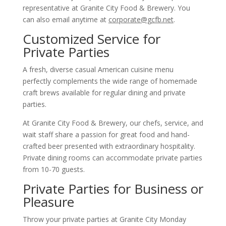
representative at Granite City Food & Brewery. You
can also email anytime at
corporate@gcfb.net
.
Customized Service for
Private Parties
A fresh, diverse casual American cuisine menu
perfectly complements the wide range of homemade
craft brews available for regular dining and private
parties.
At Granite City Food & Brewery, our chefs, service, and
wait staff share a passion for great food and hand-
crafted beer presented with extraordinary hospitality.
Private dining rooms can accommodate private parties
from 10-70 guests.
Private Parties for Business or
Pleasure
Throw your private parties at Granite City Monday