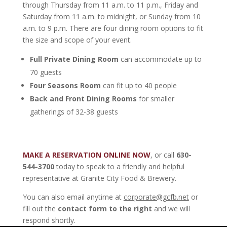
through Thursday from 11 a.m. to 11 p.m., Friday and
Saturday from 11 a.m. to midnight, or Sunday from 10
a.m. to 9 p.m. There are four dining room options to fit
the size and scope of your event.
Full
Private Dining Room
can accommodate up to
70 guests
Four Seasons Room
can fit up to 40 people
Back and Front Dining Rooms
for smaller
gatherings of 32-38 guests
MAKE A RESERVATION ONLINE NOW
, or call
630-
544-3700
today to speak to a friendly and helpful
representative at Granite City Food & Brewery.
You can also email anytime at
corporate@gcfb.net
or
fill out the
contact form to the right
and we will
respond shortly.