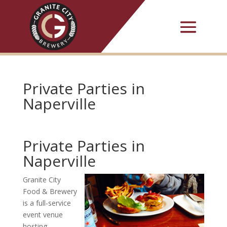
Private Parties in
Naperville
Private Parties in
Naperville
Granite City
Food & Brewery
is a full-service
event venue
hosting