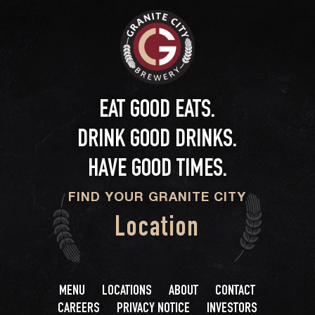
EAT GOOD EATS.
DRINK GOOD DRINKS.
HAVE GOOD TIMES.
FIND YOUR GRANITE CITY
Location
MENU
LOCATIONS
ABOUT
CONTACT
CAREERS
PRIVACY NOTICE
INVESTORS