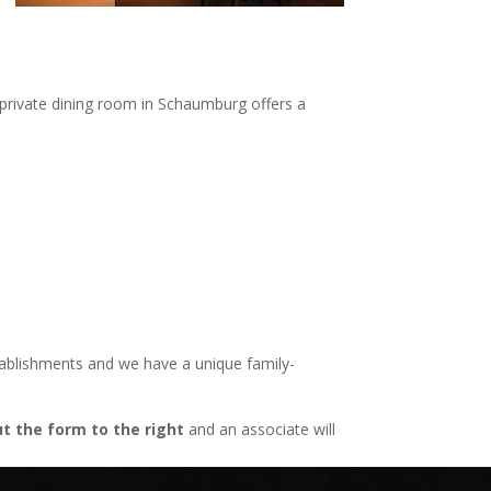
private dining room in Schaumburg offers a
ablishments and we have a unique family-
.
out the form to the right
and an associate will