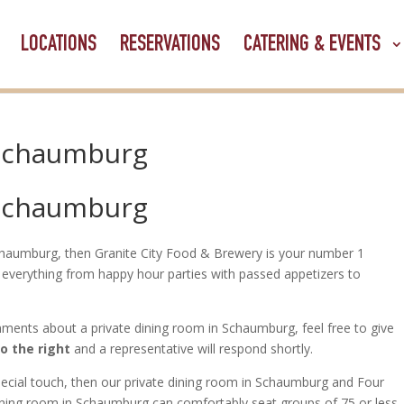
LOCATIONS
RESERVATIONS
CATERING & EVENTS
 Schaumburg
 Schaumburg
 Schaumburg, then Granite City Food & Brewery is your number 1
everything from happy hour parties with passed appetizers to
ments about a private dining room in Schaumburg, feel free to give
to the right
and a representative will respond shortly.
special touch, then our private dining room in Schaumburg and Four
ining room in Schaumburg can comfortably seat groups of 75 or less