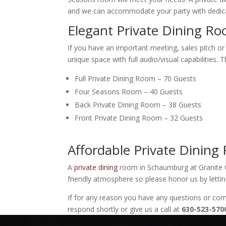
and we can accommodate your party with dedica
Elegant Private Dining 
If you have an important meeting, sales pitch or
unique space with full audio/visual capabilities.
Full Private Dining Room – 70 Guests
Four Seasons Room – 40 Guests
Back Private Dining Room – 38 Guests
Front Private Dining Room – 32 Guests
Affordable Private Dini
A
private dining
room in Schaumburg at Granite C
friendly atmosphere so please honor us by letti
If for any reason you have any questions or c
respond shortly or give us a call at
630-523-570