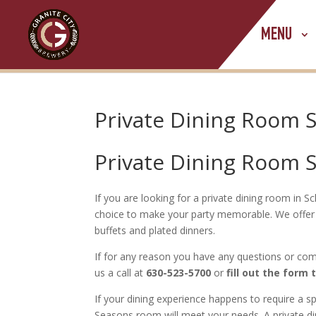
MENU
Private Dining Room
Private Dining Room
If you are looking for a private dining room in
choice to make your party memorable. We offer 
buffets and plated dinners.
If for any reason you have any questions or com
us a call at
630-523-5700
or
fill out the form 
If your dining experience happens to require a 
Seasons room will meet your needs. A private d