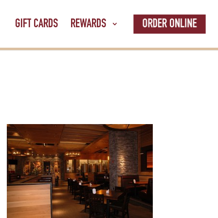
ORDER ONLINE
GIFT CARDS
REWARDS