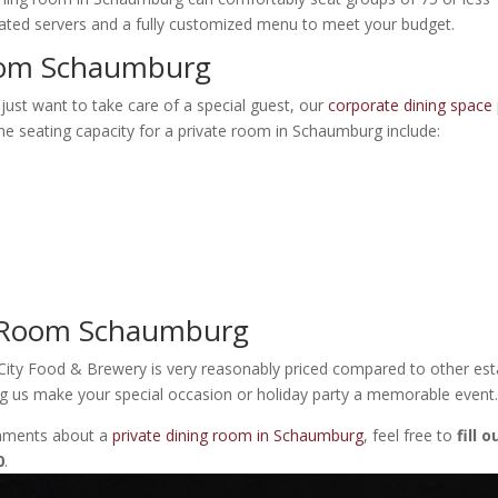
ted servers and a fully customized menu to meet your budget.
Room Schaumburg
 just want to take care of a special guest, our
corporate dining space
 The seating capacity for a private room in Schaumburg include:
ng Room Schaumburg
ity Food & Brewery is very reasonably priced compared to other est
ng us make your special occasion or holiday party a memorable event
omments about a
private dining room in Schaumburg
, feel free to
fill 
0
.