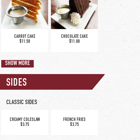
CAJUN PASTA
CHICKEN ALFREDO
$19.00
$16.00
CARROT CAKE
CHOCOLATE CAKE
$11.50
$11.00
SHOW MORE
SIDES
TUSCAN SHRIMP SCAMPI
$17.25
CLASSIC SIDES
WHITE CHOCOLATE
GRANITE CITY BIG COOKIE
RASPBERRY BREAD
CREAMY COLESLAW
FRENCH FRIES
$9.00
PUDDING
$3.75
$3.75
$10.00