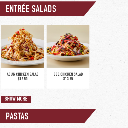
ENTRÉE SALADS
NEW! WHISKEY GLAZED
FISH & CHIPS
SALMON
$18.50
$22.75
ASIAN CHICKEN SALAD
BBQ CHICKEN SALAD
$16.50
$13.75
SHOW MORE
PASTAS