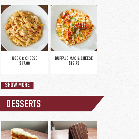
BRUSCHETTA SALAD
ITALIAN CHOP SALAD
$19.50
$16.50
BOCK & CHEESE
BUFFALO MAC & CHEESE
$17.00
$17.75
SHOW MORE
DESSERTS