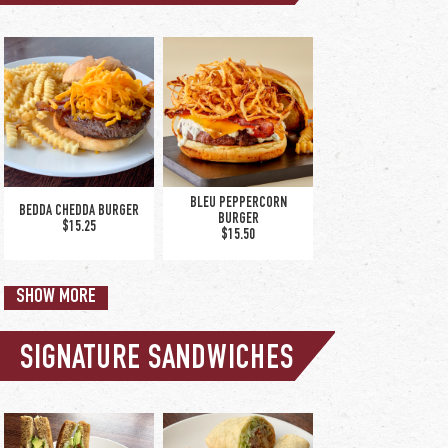
upgrade to large
caesar +$5.50
PETITE CAESAR SALAD
$8.00
BLEU PEPPERCORN
BEDDA CHEDDA BURGER
BURGER
$15.25
$15.50
SHOW MORE
SIGNATURE SANDWICHES