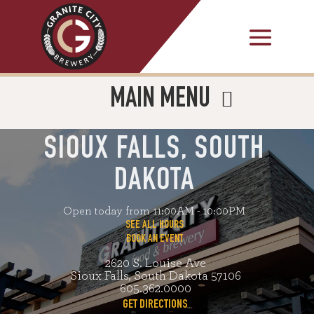
MAIN MENU
SIOUX FALLS, SOUTH
DAKOTA
Open today from 11:00AM - 10:00PM
SEE ALL HOURS
BOOK AN EVENT
2620 S. Louise Ave
Sioux Falls, South Dakota 57106
605.362.0000
GET DIRECTIONS