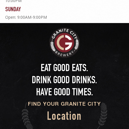
10:00PM
SUNDAY
Open: 9:00AM-9:00PM
EAT GOOD EATS.
DRINK GOOD DRINKS.
HAVE GOOD TIMES.
FIND YOUR GRANITE CITY
Location