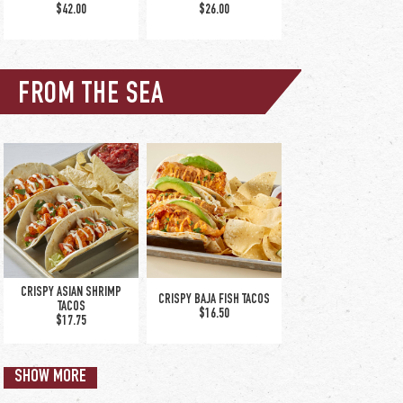
$42.00
$26.00
TURKEY OVERLAKE
$15.00
FROM THE SEA
GRANITE CITY MEATLOAF
MEDITERRANEAN CHICKEN
$19.75
$19.00
CRISPY ASIAN SHRIMP
CRISPY BAJA FISH TACOS
TACOS
$16.50
$17.75
NASHVILLE HOT CHICKEN
POT ROAST
TENDER DINNER
SHOW MORE
$19.75
$17.50