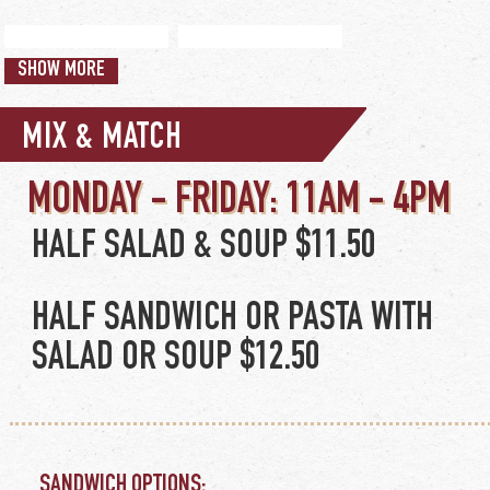
SWEET POTATO FRIES
WAFFLE FRIES
add granite city dip
SHOW MORE
$4.50
$4.50
+$2
MIX & MATCH
HALF SALAD & SOUP $11.50
HALF SANDWICH OR PASTA WITH
SALAD OR SOUP $12.50
SANDWICH OPTIONS: