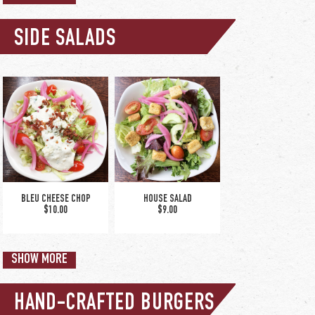
SIDE SALADS
upgrade to bowl +$2
THE NORTHERN & CHEDDAR
- CUP
$5.50
SPINACH & ARTICHOKE DIP
$12.50
BLEU CHEESE CHOP
HOUSE SALAD
$10.00
$9.00
SHOW MORE
HAND-CRAFTED BURGERS