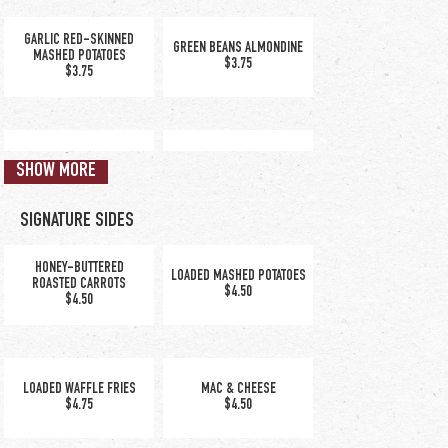
GARLIC RED-SKINNED
GREEN BEANS ALMONDINE
MASHED POTATOES
$3.75
$3.75
KETTLE CHIPS
RICE PILAF
SHOW MORE
$3.75
$3.75
SIGNATURE SIDES
HONEY-BUTTERED
LOADED MASHED POTATOES
ROASTED CARROTS
$4.50
$4.50
tender elbow
macaroni in a creamy
blend of Alfredo and
LOADED WAFFLE FRIES
MAC & CHEESE
American cheese
$4.75
$4.50