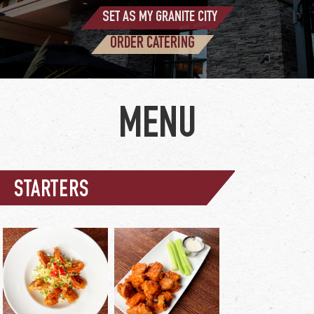
SET AS MY GRANITE CITY
ORDER CATERING
STARTERS
wing sauce options:
buffalo / BBQ / asian
glaze / nashville hot