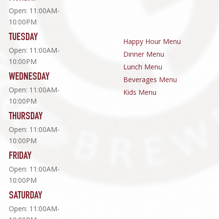
Open: 11:00AM-
10:00PM
TUESDAY
Happy Hour Menu
Open: 11:00AM-
Dinner Menu
10:00PM
Lunch Menu
WEDNESDAY
Beverages Menu
Open: 11:00AM-
Kids Menu
10:00PM
THURSDAY
Open: 11:00AM-
10:00PM
FRIDAY
Open: 11:00AM-
10:00PM
SATURDAY
Open: 11:00AM-