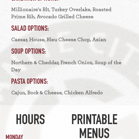
Millionaire's Blt, Turkey Overlake, Roasted
Prime Rib, Avocado Grilled Cheese
SALAD OPTIONS:
Caesar, House, Bleu Cheese Chop, Asian
SOUP OPTIONS:
Northern & Cheddar, French Onion, Soup of the
Day
PASTA OPTIONS:
Cajun, Bock & Cheese, Chicken Alfredo
HOURS
PRINTABLE
MENUS
MONDAY