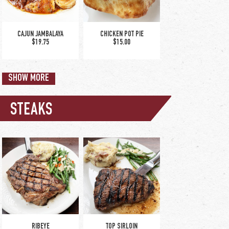
CAJUN JAMBALAYA
CHICKEN POT PIE
$19.75
$15.00
SHOW MORE
STEAKS
SPINACH & ARTICHOKE
SPICY CHICKEN SANDWICH
CHICKEN SANDWICH
$13.75
$14.00
CHICKEN TENDER DINNER
CHICKEN TUSCANO
$16.50
$18.00
RIBEYE
TOP SIRLOIN