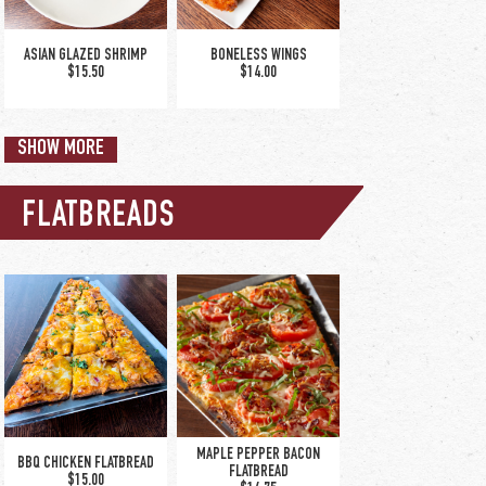
/ hot honey | old bay
dry rub / cajun-ranch
dry rub
ASIAN GLAZED SHRIMP
BONELESS WINGS
$15.50
$14.00
SHOW MORE
FLATBREADS
CHICKEN TENDERS
CHICKEN TINGA NACHOS
$12.25
$12.00
MAPLE PEPPER BACON
BBQ CHICKEN FLATBREAD
FLATBREAD
$15.00