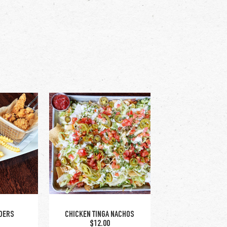
DERS
CHICKEN TINGA NACHOS
$12.00