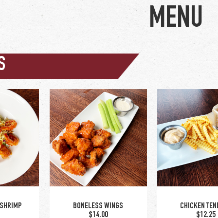
S
wing sauce options:
buffalo / BBQ / asian
glaze / nashville hot /
hot honey | old bay dry
rub / cajun-ranch dry
rub
 SHRIMP
BONELESS WINGS
CHICKEN TEN
0
$14.00
$12.25