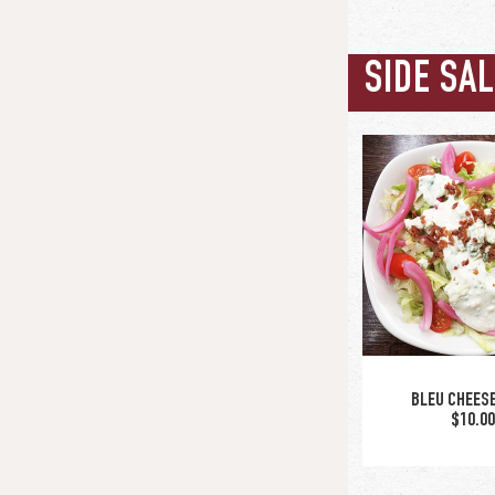
SIDE SA
BLEU CHEES
$10.0