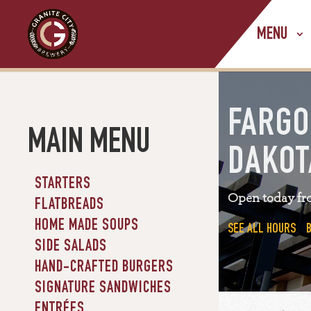
MENU
FARGO
MAIN MENU
DAKOT
STARTERS
Open today fr
FLATBREADS
HOME MADE SOUPS
SEE ALL HOURS
SIDE SALADS
HAND-CRAFTED BURGERS
SIGNATURE SANDWICHES
ENTRÉES