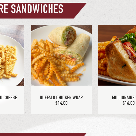
RE SANDWICHES
ACON BURGER
PATTY MELT
5
$15.25
ED CHEESE
BUFFALO CHICKEN WRAP
MILLIONAIRE'
0
$14.00
$16.00