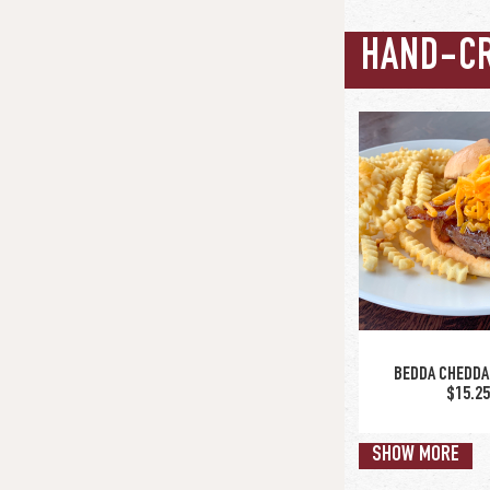
HAND-C
BEDDA CHEDDA
$15.2
SHOW MORE