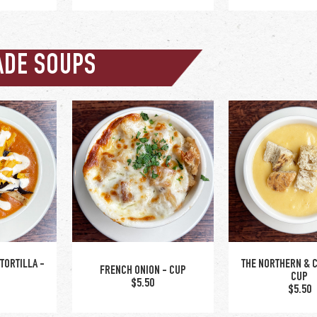
ADE SOUPS
CHOKE DIP
0
upgrade to bow
wl +$2
upgrade to bowl +$2
TORTILLA -
THE NORTHERN & 
FRENCH ONION - CUP
CUP
$5.50
$5.50