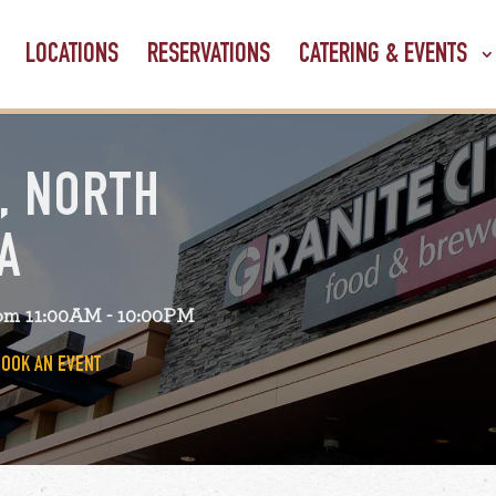
LOCATIONS
RESERVATIONS
CATERING & EVENTS
, NORTH
A
om 11:00AM - 10:00PM
BOOK AN EVENT