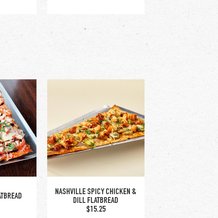
HOS
PRETZEL STICKS
$12.25
NASHVILLE SPICY CHICKEN &
ATBREAD
DILL FLATBREAD
$15.25