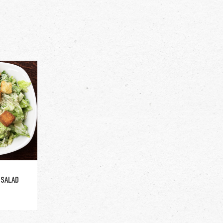
ge
 SALAD