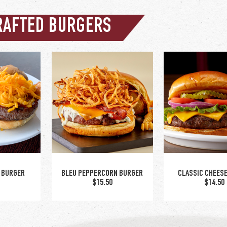
RAFTED BURGERS
 BURGER
BLEU PEPPERCORN BURGER
CLASSIC CHEES
5
$15.50
$14.50