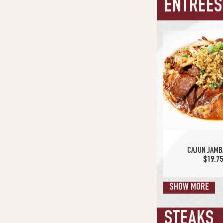
ENTRÉES
SPICY CHICKEN
$13.7
CAJUN JAMB
$19.7
SHOW MORE
STEAKS