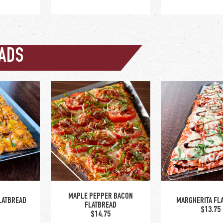
ADS
ions:
/ asian
le hot /
d bay dry
nch dry
NGS
CRISPY BRUSSELS SPROUTS
IDAHO NAC
0
$12.00
$14.00
MAPLE PEPPER BACON
LATBREAD
MARGHERITA FL
FLATBREAD
0
$13.75
$14.75