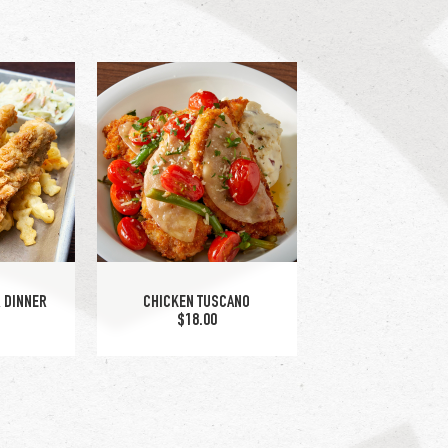
LAKE
 DINNER
CHICKEN TUSCANO
$18.00