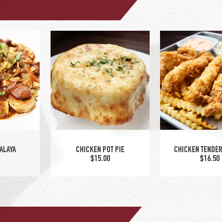
SPINACH & ARTICHOKE
 SANDWICH
TURKEY OVER
CHICKEN SANDWICH
5
$15.00
$14.00
ALAYA
CHICKEN POT PIE
CHICKEN TENDER
5
$15.00
$16.50