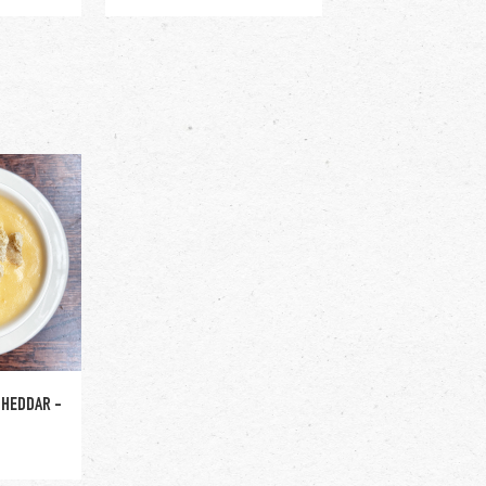
l +$2
CHEDDAR -