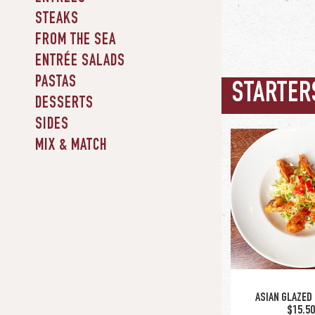
STEAKS
FROM THE SEA
ENTRÉE SALADS
PASTAS
STARTER
DESSERTS
SIDES
MIX & MATCH
ASIAN GLAZED
$15.5