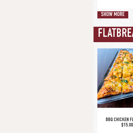
SHOW MORE
FLATBRE
wing sauce opt
buffalo / bbq 
glaze / nashvil
hot honey | ol
rub / cajun-ra
rub
CITY WI
$15.0
BBQ CHICKEN F
$15.0