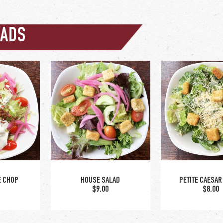
LADS
upgrade to lar
caesar +$5.50
E CHOP
HOUSE SALAD
PETITE CAESAR
0
$9.00
$8.00