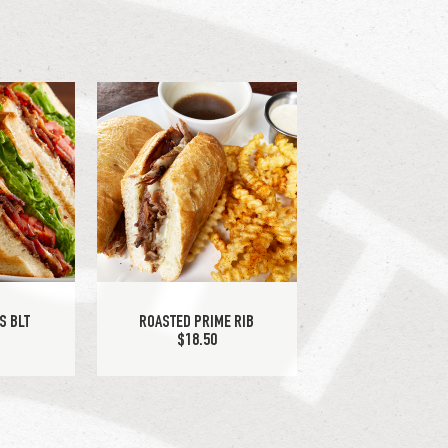
S BLT
ROASTED PRIME RIB
$18.50