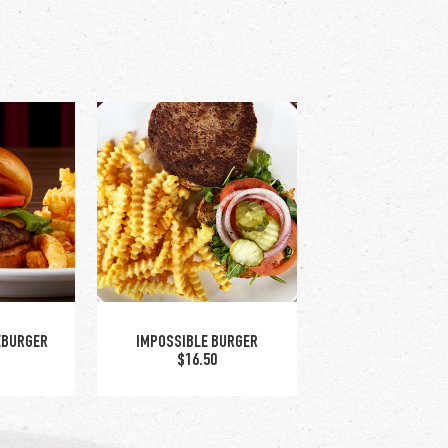
EBURGER
IMPOSSIBLE BURGER
$16.50