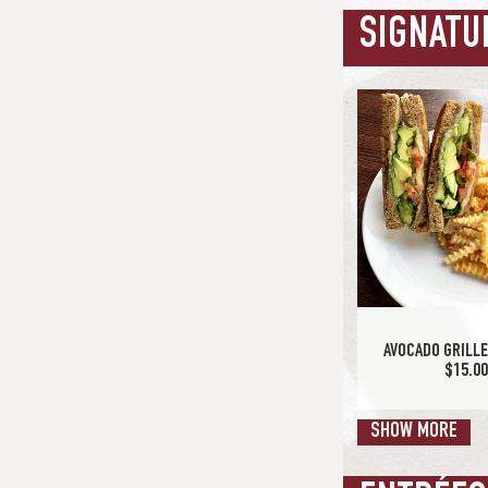
SIGNATU
MILLIONAIRE'S B
$16.7
AVOCADO GRILL
$15.0
SHOW MORE