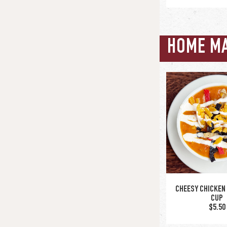
HOME M
SPINACH & ARTI
$12.5
upgrade to bo
CHEESY CHICKEN 
CUP
$5.50