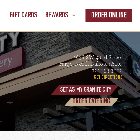
ORDER ONLINE
GIFT CARDS
REWARDS
1636 SW 42nd Street
Fargo, North Dakota 58103
701.293.3000
GET DIRECTIONS
SET AS MY GRANITE CITY
ORDER CATERING