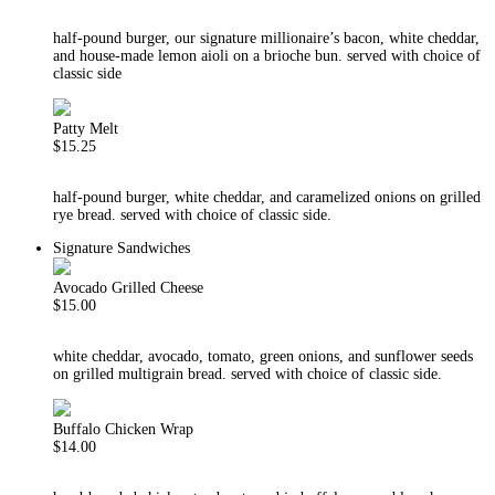
half-pound burger, our signature millionaire’s bacon, white cheddar,
and house-made lemon aioli on a brioche bun. served with choice of
classic side
Patty Melt
$15.25
half-pound burger, white cheddar, and caramelized onions on grilled
rye bread. served with choice of classic side.
Signature Sandwiches
Avocado Grilled Cheese
$15.00
white cheddar, avocado, tomato, green onions, and sunflower seeds
on grilled multigrain bread. served with choice of classic side.
Buffalo Chicken Wrap
$14.00