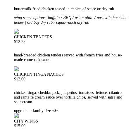
buttermilk fried chicken tossed in choice of sauce or dry rub
wing sauce options: buffalo / BBQ / asian glaze / nashville hot / hot
honey | old bay dry rub / cajun-ranch dry rub
CHICKEN TENDERS
$12.25
hand-breaded chicken tenders served with french fries and house-
made comeback sauce
CHICKEN TINGA NACHOS
$12.00
chicken tinga, cheddar jack, jalapeños, tomatoes, lettuce, cilantro,
and santa fe cream sauce over tortilla chips, served with salsa and
sour cream
upgrade to family size +$6
CITY WINGS
$15.00