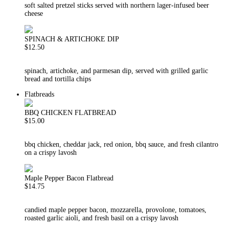
soft salted pretzel sticks served with northern lager-infused beer
cheese
SPINACH & ARTICHOKE DIP
$12.50
spinach, artichoke, and parmesan dip, served with grilled garlic
bread and tortilla chips
Flatbreads
BBQ CHICKEN FLATBREAD
$15.00
bbq chicken, cheddar jack, red onion, bbq sauce, and fresh cilantro
on a crispy lavosh
Maple Pepper Bacon Flatbread
$14.75
candied maple pepper bacon, mozzarella, provolone, tomatoes,
roasted garlic aioli, and fresh basil on a crispy lavosh