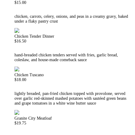
$15.00
chicken, carrots, celery, onions, and peas in a creamy gravy, baked
under a flaky pastry crust
Chicken Tender Dinner
$16.50
hand-breaded chicken tenders served with fries, garlic bread,
coleslaw, and house-made comeback sauce
Chicken Tuscano
$18.00
lightly breaded, pan-fried chicken topped with provolone, served
over garlic red-skinned mashed potatoes with sautéed green beans
and grape tomatoes in a white wine butter sauce
Granite City Meatloaf
$19.75