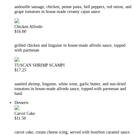
andouille sausage, chicken, penne pasta, bell peppers, red onion, and
grape tomatoes in house-made creamy cajun sauce
Chicken Alfredo
$16.00
grilled chicken and linguine in house-made alfredo sauce, topped
with parmesan
TUSCAN SHRIMP SCAMPI
$17.25
sautéed shrimp, linguine, white wine, garlic butter, and sun-dried
tomatoes in house-made alfredo sauce, topped with parmesan and
basil
Desserts
Carrot Cake
$11.50
carrot cake, cream cheese icing, served with bourbon caramel sauce