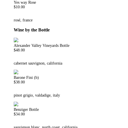
Yes way Rose
$10.00
rosé, france
Wine by the Bottle
Alexander Valley Vineyards Bottle
$48.00
cabernet sauvignon, california
Barone Fini (b)
$38.00
pinot grigio, valdadige, italy
Benziger Bottle
$34.00
sauvignon blanc, north coast, california