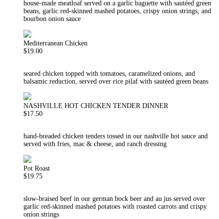
house-made meatloaf served on a garlic baguette with sautéed green
beans, garlic red-skinned mashed potatoes, crispy onion strings, and
bourbon onion sauce
Mediterranean Chicken
$19.00
seared chicken topped with tomatoes, caramelized onions, and
balsamic reduction, served over rice pilaf with sautéed green beans
NASHVILLE HOT CHICKEN TENDER DINNER
$17.50
hand-breaded chicken tenders tossed in our nashville hot sauce and
served with fries, mac & cheese, and ranch dressing
Pot Roast
$19.75
slow-braised beef in our german bock beer and au jus served over
garlic red-skinned mashed potatoes with roasted carrots and crispy
onion strings