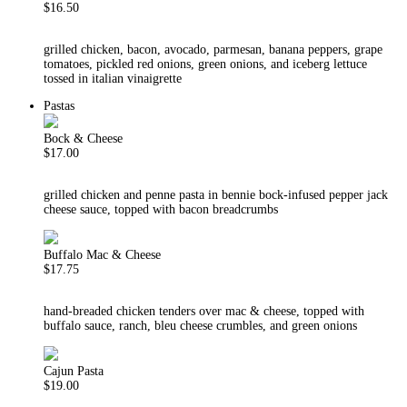
$16.50
grilled chicken, bacon, avocado, parmesan, banana peppers, grape
tomatoes, pickled red onions, green onions, and iceberg lettuce
tossed in italian vinaigrette
Pastas
Bock & Cheese
$17.00
grilled chicken and penne pasta in bennie bock-infused pepper jack
cheese sauce, topped with bacon breadcrumbs
Buffalo Mac & Cheese
$17.75
hand-breaded chicken tenders over mac & cheese, topped with
buffalo sauce, ranch, bleu cheese crumbles, and green onions
Cajun Pasta
$19.00