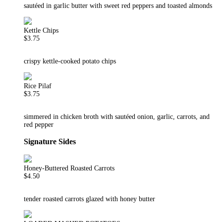
sautéed in garlic butter with sweet red peppers and toasted almonds
Kettle Chips
$3.75
crispy kettle-cooked potato chips
Rice Pilaf
$3.75
simmered in chicken broth with sautéed onion, garlic, carrots, and
red pepper
Signature Sides
Honey-Buttered Roasted Carrots
$4.50
tender roasted carrots glazed with honey butter