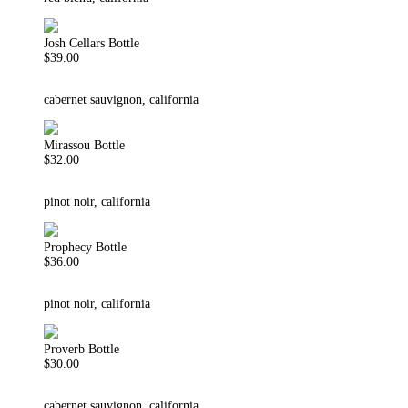
Josh Cellars Bottle
$39.00
cabernet sauvignon, california
Mirassou Bottle
$32.00
pinot noir, california
Prophecy Bottle
$36.00
pinot noir, california
Proverb Bottle
$30.00
cabernet sauvignon, california