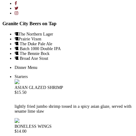
Granite City Beers on Tap
The Northern Lager
Prairie Vixen
The Duke Pale Ale
Batch 1000 Double IPA
The Bennie Bock
Broad Axe Stout
Dinner Menu
Starters
ASIAN GLAZED SHRIMP
$15.50
lightly fried jumbo shrimp tossed in a spicy asian glaze, served with
sesame lime slaw
BONELESS WINGS
$14.00