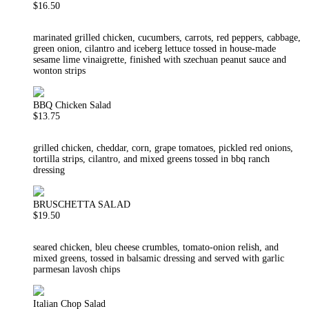
$16.50
marinated grilled chicken, cucumbers, carrots, red peppers, cabbage,
green onion, cilantro and iceberg lettuce tossed in house-made
sesame lime vinaigrette, finished with szechuan peanut sauce and
wonton strips
BBQ Chicken Salad
$13.75
grilled chicken, cheddar, corn, grape tomatoes, pickled red onions,
tortilla strips, cilantro, and mixed greens tossed in bbq ranch
dressing
BRUSCHETTA SALAD
$19.50
seared chicken, bleu cheese crumbles, tomato-onion relish, and
mixed greens, tossed in balsamic dressing and served with garlic
parmesan lavosh chips
Italian Chop Salad