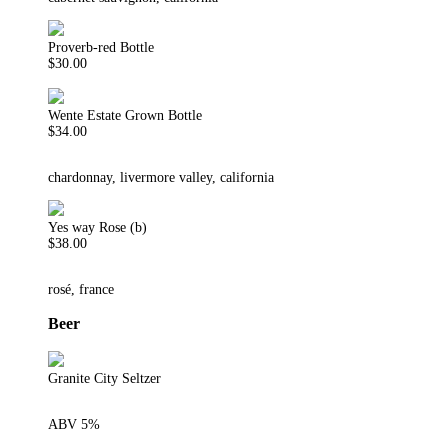
Proverb-red Bottle
$30.00
Wente Estate Grown Bottle
$34.00
chardonnay, livermore valley, california
Yes way Rose (b)
$38.00
rosé, france
Beer
Granite City Seltzer
ABV 5%