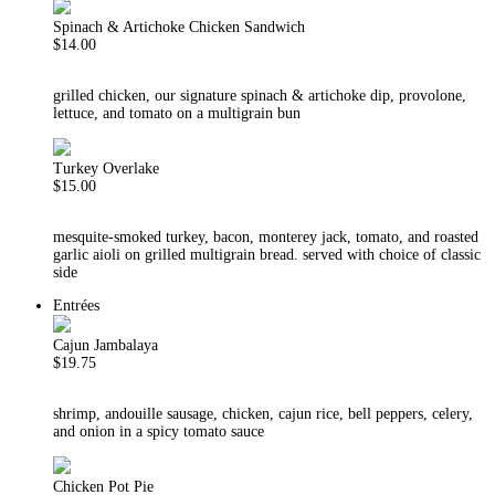
Spinach & Artichoke Chicken Sandwich
$14.00
grilled chicken, our signature spinach & artichoke dip, provolone,
lettuce, and tomato on a multigrain bun
Turkey Overlake
$15.00
mesquite-smoked turkey, bacon, monterey jack, tomato, and roasted
garlic aioli on grilled multigrain bread. served with choice of classic
side
Entrées
Cajun Jambalaya
$19.75
shrimp, andouille sausage, chicken, cajun rice, bell peppers, celery,
and onion in a spicy tomato sauce
Chicken Pot Pie