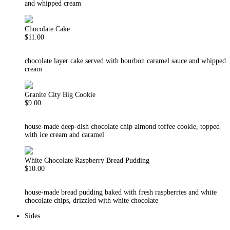
and whipped cream
Chocolate Cake
$11.00
chocolate layer cake served with bourbon caramel sauce and whipped
cream
Granite City Big Cookie
$9.00
house-made deep-dish chocolate chip almond toffee cookie, topped
with ice cream and caramel
White Chocolate Raspberry Bread Pudding
$10.00
house-made bread pudding baked with fresh raspberries and white
chocolate chips, drizzled with white chocolate
Sides