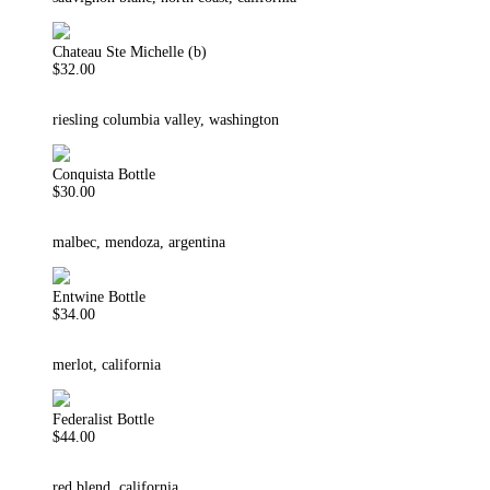
Chateau Ste Michelle (b)
$32.00
riesling columbia valley, washington
Conquista Bottle
$30.00
malbec, mendoza, argentina
Entwine Bottle
$34.00
merlot, california
Federalist Bottle
$44.00
red blend, california