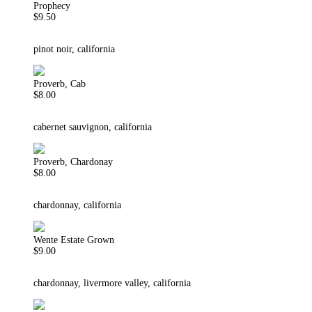
Prophecy
$9.50
pinot noir, california
Proverb, Cab
$8.00
cabernet sauvignon, california
Proverb, Chardonay
$8.00
chardonnay, california
Wente Estate Grown
$9.00
chardonnay, livermore valley, california