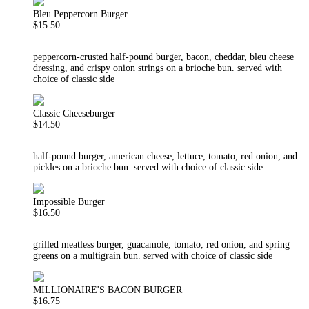
Bleu Peppercorn Burger
$15.50
peppercorn-crusted half-pound burger, bacon, cheddar, bleu cheese
dressing, and crispy onion strings on a brioche bun. served with
choice of classic side
Classic Cheeseburger
$14.50
half-pound burger, american cheese, lettuce, tomato, red onion, and
pickles on a brioche bun. served with choice of classic side
Impossible Burger
$16.50
grilled meatless burger, guacamole, tomato, red onion, and spring
greens on a multigrain bun. served with choice of classic side
MILLIONAIRE'S BACON BURGER
$16.75