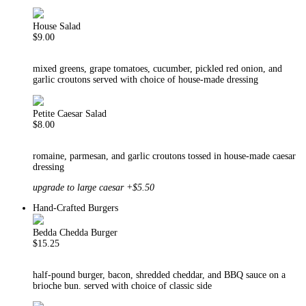
House Salad
$9.00
mixed greens, grape tomatoes, cucumber, pickled red onion, and
garlic croutons served with choice of house-made dressing
Petite Caesar Salad
$8.00
romaine, parmesan, and garlic croutons tossed in house-made caesar
dressing
upgrade to large caesar +$5.50
Hand-Crafted Burgers
Bedda Chedda Burger
$15.25
half-pound burger, bacon, shredded cheddar, and BBQ sauce on a
brioche bun. served with choice of classic side