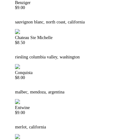
Benziger
$9.00
sauvignon blanc, north coast, california
Chateau Ste Michelle
$8.50
riesling columbia valley, washington
Conquista
$8.00
malbec, mendoza, argentina
Entwine
$9.00
merlot, california