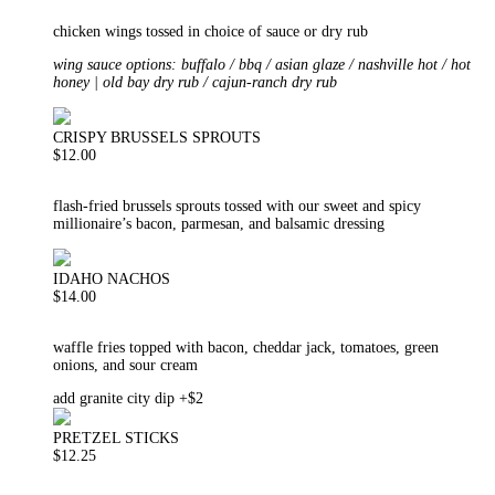
chicken wings tossed in choice of sauce or dry rub
wing sauce options: buffalo / bbq / asian glaze / nashville hot / hot
honey | old bay dry rub / cajun-ranch dry rub
CRISPY BRUSSELS SPROUTS
$12.00
flash-fried brussels sprouts tossed with our sweet and spicy
millionaire’s bacon, parmesan, and balsamic dressing
IDAHO NACHOS
$14.00
waffle fries topped with bacon, cheddar jack, tomatoes, green
onions, and sour cream
add granite city dip +$2
PRETZEL STICKS
$12.25