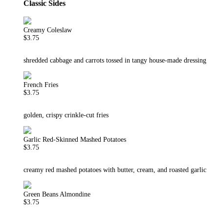
Classic Sides
Creamy Coleslaw
$3.75
shredded cabbage and carrots tossed in tangy house-made dressing
French Fries
$3.75
golden, crispy crinkle-cut fries
Garlic Red-Skinned Mashed Potatoes
$3.75
creamy red mashed potatoes with butter, cream, and roasted garlic
Green Beans Almondine
$3.75