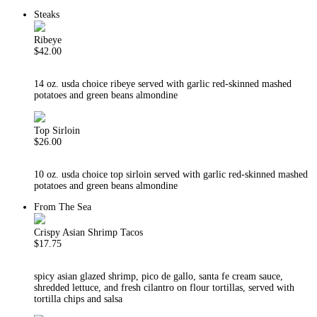
Steaks
Ribeye
$42.00
14 oz. usda choice ribeye served with garlic red-skinned mashed
potatoes and green beans almondine
Top Sirloin
$26.00
10 oz. usda choice top sirloin served with garlic red-skinned mashed
potatoes and green beans almondine
From The Sea
Crispy Asian Shrimp Tacos
$17.75
spicy asian glazed shrimp, pico de gallo, santa fe cream sauce,
shredded lettuce, and fresh cilantro on flour tortillas, served with
tortilla chips and salsa