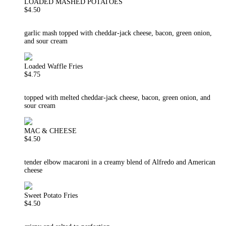
LOADED MASHED POTATOES
$4.50
garlic mash topped with cheddar-jack cheese, bacon, green onion,
and sour cream
Loaded Waffle Fries
$4.75
topped with melted cheddar-jack cheese, bacon, green onion, and
sour cream
MAC & CHEESE
$4.50
tender elbow macaroni in a creamy blend of Alfredo and American
cheese
Sweet Potato Fries
$4.50