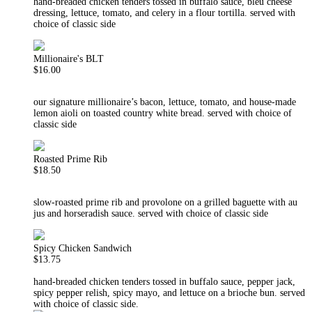
hand-breaded chicken tenders tossed in buffalo sauce, bleu cheese
dressing, lettuce, tomato, and celery in a flour tortilla. served with
choice of classic side
Millionaire's BLT
$16.00
our signature millionaire’s bacon, lettuce, tomato, and house-made
lemon aioli on toasted country white bread. served with choice of
classic side
Roasted Prime Rib
$18.50
slow-roasted prime rib and provolone on a grilled baguette with au
jus and horseradish sauce. served with choice of classic side
Spicy Chicken Sandwich
$13.75
hand-breaded chicken tenders tossed in buffalo sauce, pepper jack,
spicy pepper relish, spicy mayo, and lettuce on a brioche bun. served
with choice of classic side.