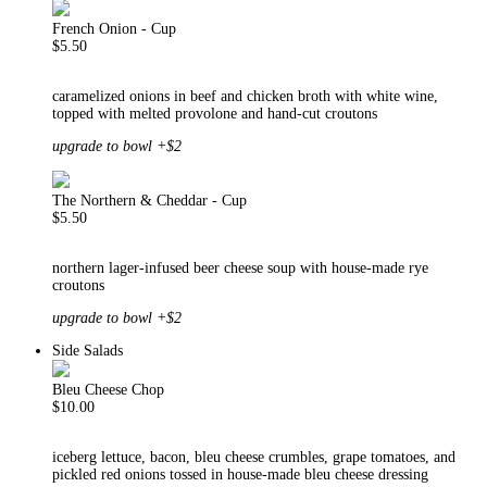
French Onion - Cup
$5.50
caramelized onions in beef and chicken broth with white wine,
topped with melted provolone and hand-cut croutons
upgrade to bowl +$2
The Northern & Cheddar - Cup
$5.50
northern lager-infused beer cheese soup with house-made rye
croutons
upgrade to bowl +$2
Side Salads
Bleu Cheese Chop
$10.00
iceberg lettuce, bacon, bleu cheese crumbles, grape tomatoes, and
pickled red onions tossed in house-made bleu cheese dressing