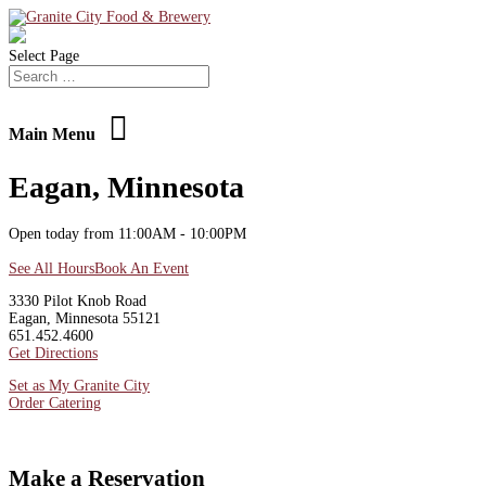
Select Page
Main Menu
Eagan, Minnesota
Open today from 11:00AM - 10:00PM
See All Hours
Book An Event
3330 Pilot Knob Road
Eagan, Minnesota 55121
651.452.4600
Get Directions
Set as My Granite City
Order Catering
Make a Reservation