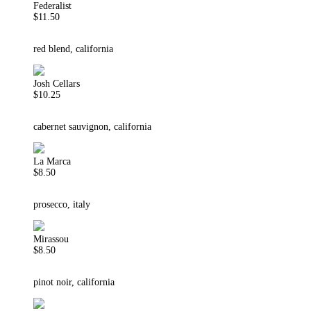
Federalist
$11.50
red blend, california
Josh Cellars
$10.25
cabernet sauvignon, california
La Marca
$8.50
prosecco, italy
Mirassou
$8.50
pinot noir, california