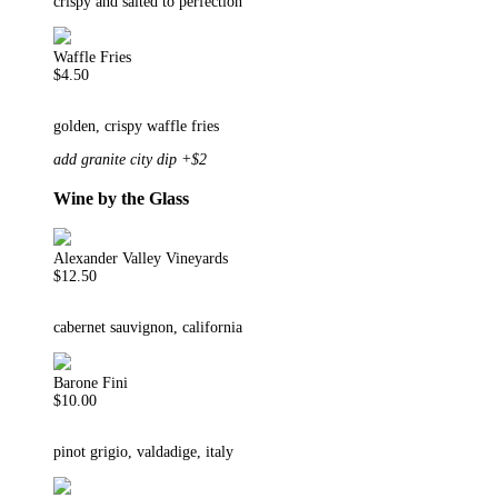
crispy and salted to perfection
Waffle Fries
$4.50
golden, crispy waffle fries
add granite city dip +$2
Wine by the Glass
Alexander Valley Vineyards
$12.50
cabernet sauvignon, california
Barone Fini
$10.00
pinot grigio, valdadige, italy