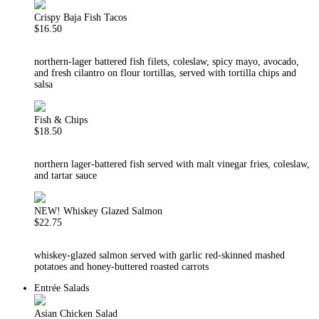
Crispy Baja Fish Tacos
$16.50
northern-lager battered fish filets, coleslaw, spicy mayo, avocado,
and fresh cilantro on flour tortillas, served with tortilla chips and
salsa
Fish & Chips
$18.50
northern lager-battered fish served with malt vinegar fries, coleslaw,
and tartar sauce
NEW! Whiskey Glazed Salmon
$22.75
whiskey-glazed salmon served with garlic red-skinned mashed
potatoes and honey-buttered roasted carrots
Entrée Salads
Asian Chicken Salad