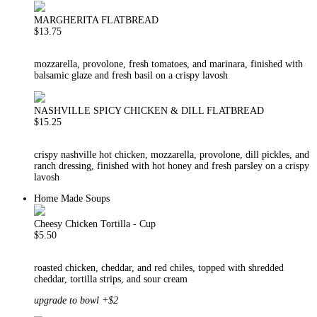
MARGHERITA FLATBREAD
$13.75
mozzarella, provolone, fresh tomatoes, and marinara, finished with
balsamic glaze and fresh basil on a crispy lavosh
NASHVILLE SPICY CHICKEN & DILL FLATBREAD
$15.25
crispy nashville hot chicken, mozzarella, provolone, dill pickles, and
ranch dressing, finished with hot honey and fresh parsley on a crispy
lavosh
Home Made Soups
Cheesy Chicken Tortilla - Cup
$5.50
roasted chicken, cheddar, and red chiles, topped with shredded
cheddar, tortilla strips, and sour cream
upgrade to bowl +$2