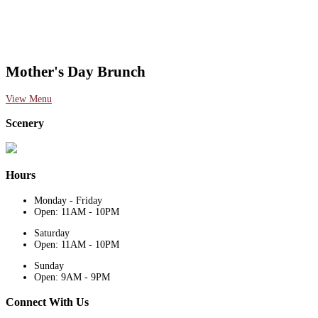
Mother's Day Brunch
View Menu
Scenery
Hours
Monday - Friday
Open: 11AM - 10PM
Saturday
Open: 11AM - 10PM
Sunday
Open: 9AM - 9PM
Connect With Us